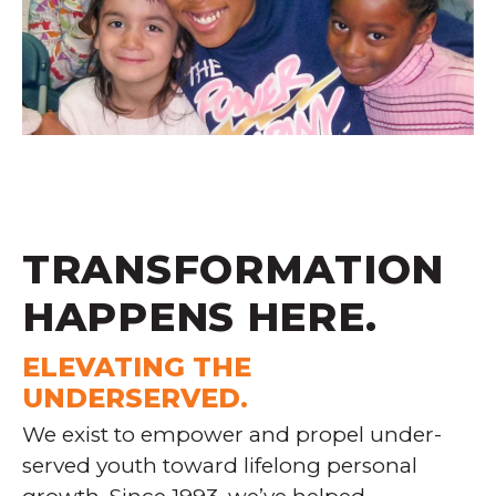
TRANSFORMATION
HAPPENS
HERE
.
ELEVATING THE
UNDERSERVED.
We exist to empower and propel under-
served youth toward lifelong personal