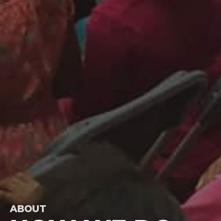
ABOUT