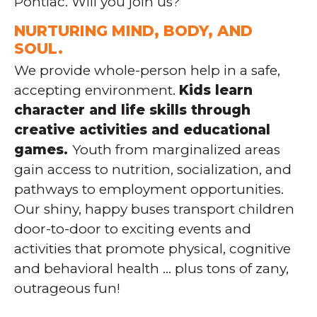
Pontiac. Will you join us?
NURTURING MIND, BODY, AND
SOUL.
We provide whole-person help in a safe,
accepting environment.
Kids learn
character and life skills through
creative activities and educational
games.
Youth from marginalized areas
gain access to nutrition, socialization, and
pathways to employment opportunities.
Our shiny, happy buses transport children
door-to-door to exciting events and
activities that promote physical, cognitive
and behavioral health … plus tons of zany,
outrageous fun!