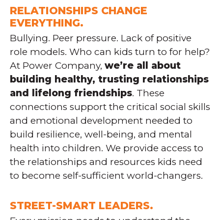
RELATIONSHIPS CHANGE
EVERYTHING.
Bullying. Peer pressure. Lack of positive
role models. Who can kids turn to for help?
At Power Company,
we’re all about
building healthy, trusting relationships
and lifelong friendships
. These
connections support the critical social skills
and emotional development needed to
build resilience, well-being, and mental
health into children. We provide access to
the relationships and resources kids need
to become self-sufficient world-changers.
STREET-SMART LEADERS.