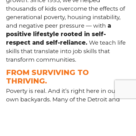
growth. Since 1993, we’ve helped
thousands of kids overcome the effects of
generational poverty, housing instability,
and negative peer pressure — with
a
positive lifestyle rooted in self-
respect and self-reliance.
We teach life
skills that translate into job skills that
transform communities.
FROM SURVIVING TO
THRIVING.
Poverty is real. And it’s right here in our
own backyards. Many of the Detroit and
Pontiac families we serve are forced to
make difficult decisions just to survive.
We
help disadvantaged children rise
above their circumstances
with free