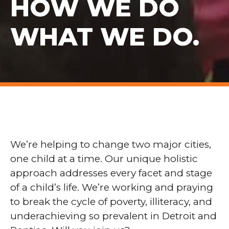
HOW WE DO
WHAT WE DO.
We’re helping to change two major cities,
one child at a time. Our unique holistic
approach addresses every facet and stage
of a child’s life. We’re working and praying
to break the cycle of poverty, illiteracy, and
underachieving so prevalent in Detroit and