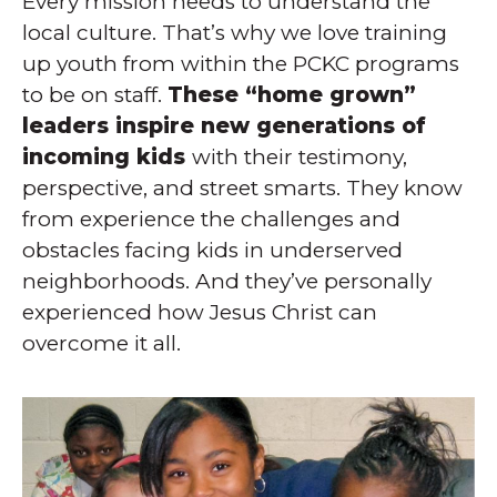
Every mission needs to understand the
local culture. That’s why we love training
up youth from within the PCKC programs
to be on staff.
These “home grown”
leaders inspire new generations of
incoming kids
with their testimony,
perspective, and street smarts. They know
from experience the challenges and
obstacles facing kids in underserved
neighborhoods. And they’ve personally
experienced how Jesus Christ can
overcome it all.