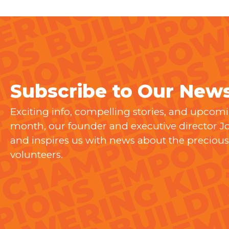
Subscribe to Our News
Exciting info, compelling stories, and upcom
month, our founder and executive director 
and inspires us with news about the precious 
volunteers.