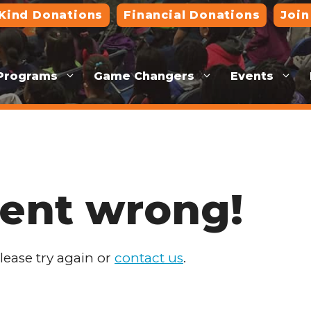
-Kind Donations
Financial Donations
Join
Programs
Game Changers
Events
ent wrong!
Please try again or
contact us
.