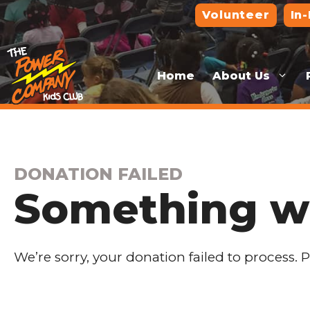
Skip
Volunteer
In
to
content
Home
About Us
DONATION FAILED
Something w
We’re sorry, your donation failed to process. 