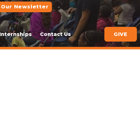
 Our Newsletter
Internships
Contact Us
GIVE