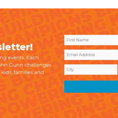
First
letter!
Name
(Required)
Email
ing events. Each
(Required)
John Gunn challenges
City
kids, families and
(Required)