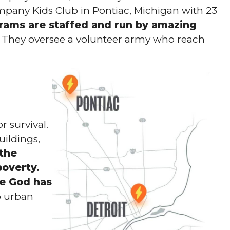
mpany Kids Club in Pontiac, Michigan with 23
rams are staffed and run by amazing
They oversee a volunteer army who reach
 survival.
uildings,
 the
poverty.
e God has
o urban