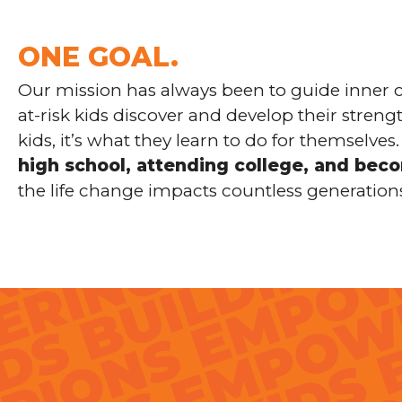
ONE GOAL.
Our mission has always been to guide inner c
at-risk kids discover and develop their stren
kids, it’s what they learn to do for themselv
high school, attending college, and bec
the life change impacts countless generation