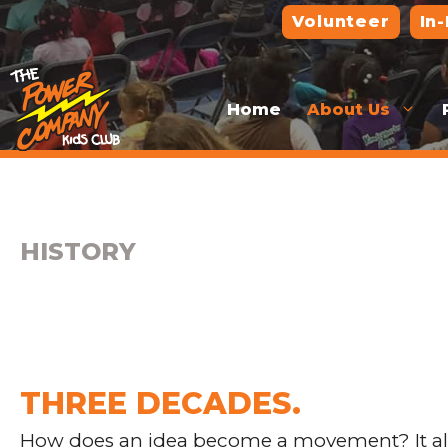
Skip
Volunteer
In
to
content
Home
About Us
HISTORY
THREE DECADES.
How does an idea become a movement? It all