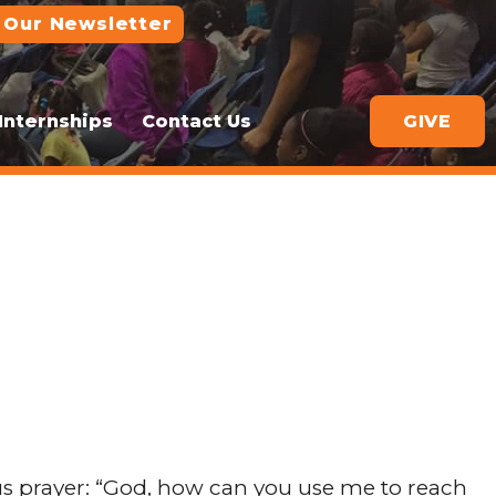
 Our Newsletter
Internships
Contact Us
GIVE
 prayer: “God, how can you use me to reach