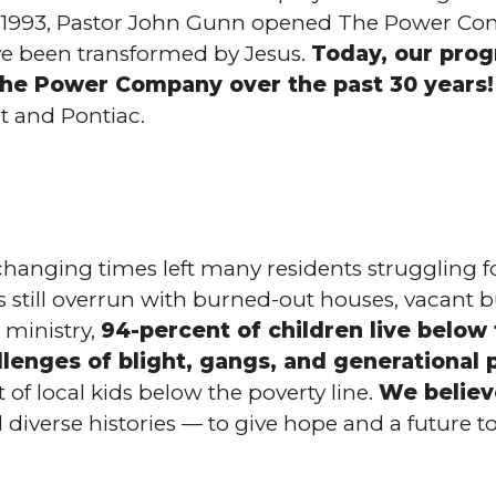
 of 1993, Pastor John Gunn opened The Power Co
ave been transformed by Jesus.
Today, our prog
e Power Company over the past 30 years!
t and Pontiac.
hanging times left many residents struggling for
s still overrun with burned-out houses, vacant b
ministry,
94-percent of children live below
llenges of blight, gangs, and generational 
of local kids below the poverty line.
We believ
 diverse histories — to give hope and a future t