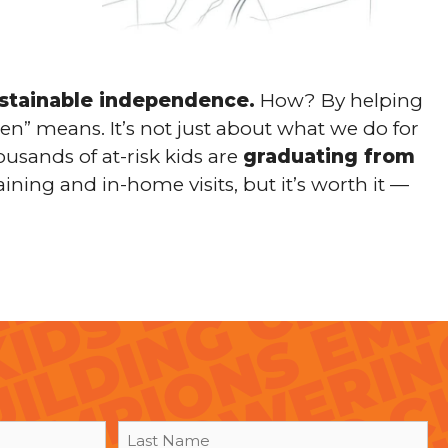
ustainable independence.
How? By helping
en” means. It’s not just about what we do for
ousands of at-risk kids are
graduating from
aining and in-home visits, but it’s worth it —
Last