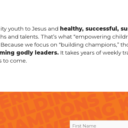
ity youth to Jesus and
healthy, successful, s
gths and talents. That’s what “empowering childr
es. Because we focus on “building champions,” th
oming godly leaders.
It takes years of weekly tr
s to come.
First