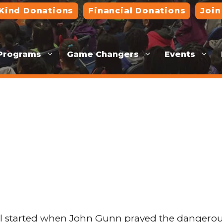
-Kind Donations
Financial Donations
Join
Programs
Game Changers
Events
 started when John Gunn prayed the dangerous