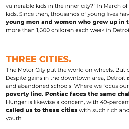
vulnerable kids in the inner city?” In March
kids. Since then, thousands of young lives h
young men and women who grew up in th
more than 1,600 children each week in Detroi
THREE CITIES.
The Motor City put the world on wheels. But c
Despite gains in the downtown area, Detroit i
and abandoned schools. Where we focus our 
poverty line. Pontiac faces the same cha
Hunger is likewise a concern, with 49-percent 
called us to these cities
with such rich and
youth